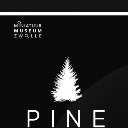
Beautiful, flexible theme. Much more robust than what I needed
the next update. Will definitely consider more themes from t