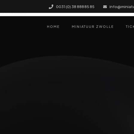
 for this project, but so chic I couldn’t resist. Support was 
0031 (0) 38 888 85 85
info@miniat
his developer!
HOME
MINIATUUR ZWOLLE
TIC