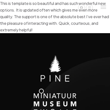
This is template is so beautiful and has such wonderful new
options. It is updated often which gives me even more
quality. The support is one of the absolute best I’ve ever had
the pleasure of interacting with. Quick, courteous, and
extremely helpful!
Nederlands