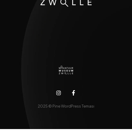
2025 © Pine WordPress Teması