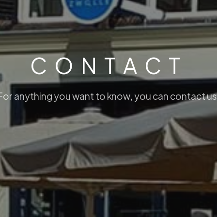
C
O
N
T
A
C
T
can contact us.
F
o
r
a
n
y
t
h
i
n
g
y
o
u
w
a
n
t
t
o
k
n
o
w
,
y
o
u
c
a
n
c
o
n
t
a
c
t
u
s