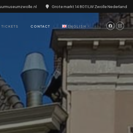
uurmuseumzwolle.nl
Grote markt 14 8011 LW Zwolle Nederland
TICKETS
CONTACT
ENGLISH
English
Deutsch
Nederlands