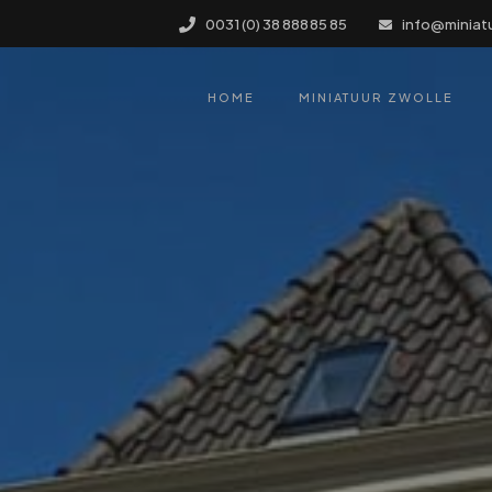
0031 (0) 38 888 85 85
info@miniat
HOME
MINIATUUR ZWOLLE