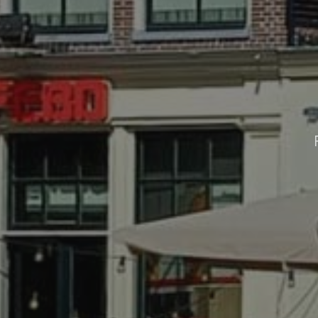
CONTACT
For anything you want to know, you 